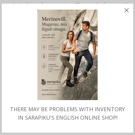
and windproof properties. The peaked cap with
a cotton lining even stands up to wet weather.
The head-hugging design is completed with a
timelessly modern heathered look, the button
on the top of the crown and the brand emblem
at the back of the head.
Durable brand quality.
Material 50% virgin wool, 30% linen, 20%
polyamide. Lining 100% cotton.
Lenght of visor ca 6 cm.
Prodused by Stetson.
THERE MAY BE PROBLEMS WITH INVENTORY
IN SARAPIKU'S ENGLISH ONLINE SHOP!
This product is currently out of stock and
unavailable.