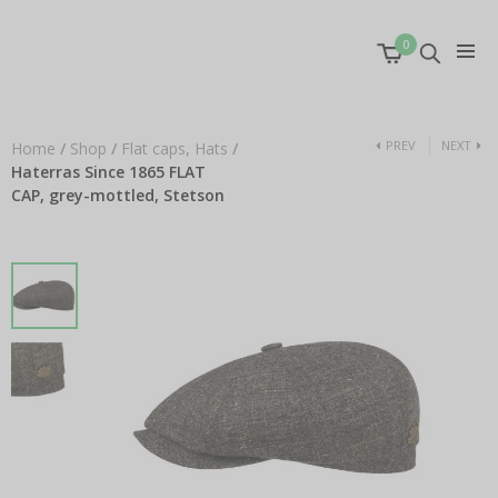
0
PREV
NEXT
Home
/
Shop
/
Flat caps, Hats
/
Haterras Since 1865 FLAT
CAP, grey-mottled, Stetson