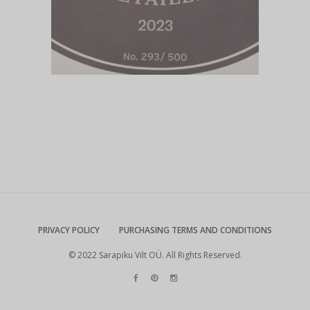
PRIVACY POLICY
PURCHASING TERMS AND CONDITIONS
© 2022 Sarapiku Vilt OÜ. All Rights Reserved.