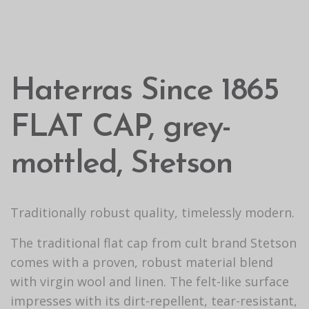
Haterras Since 1865
FLAT CAP, grey-
mottled, Stetson
Traditionally robust quality, timelessly modern.
The traditional flat cap from cult brand Stetson
comes with a proven, robust material blend
with virgin wool and linen. The felt-like surface
impresses with its dirt-repellent, tear-resistant,