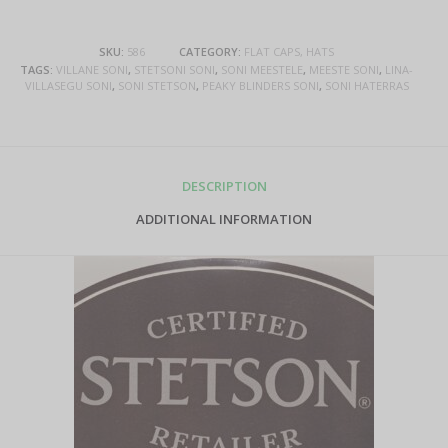
SKU:
586
CATEGORY:
FLAT CAPS, HATS
TAGS:
VILLANE SONI
,
STETSONI SONI
,
SONI MEESTELE
,
MEESTE SONI
,
LINA-
VILLASEGU SONI
,
SONI STETSON
,
PEAKY BLINDERS SONI
,
SONI HATERRAS
DESCRIPTION
ADDITIONAL INFORMATION