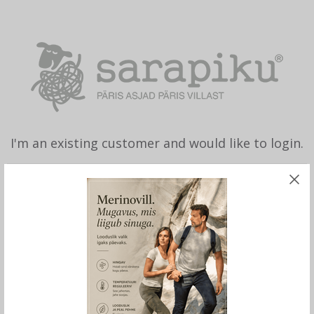
I'm an existing customer and would like to login.
Lost Password?
Remember me
LOGIN