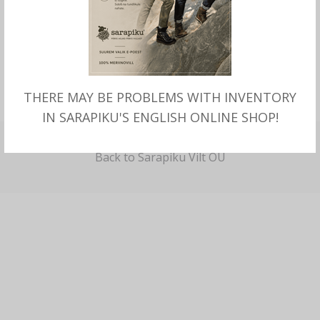
I'm a new customer and would like to register.
THERE MAY BE PROBLEMS WITH INVENTORY
CREATE A NEW ACCOUNT
IN SARAPIKU'S ENGLISH ONLINE SHOP!
Back to Sarapiku Vilt OÜ