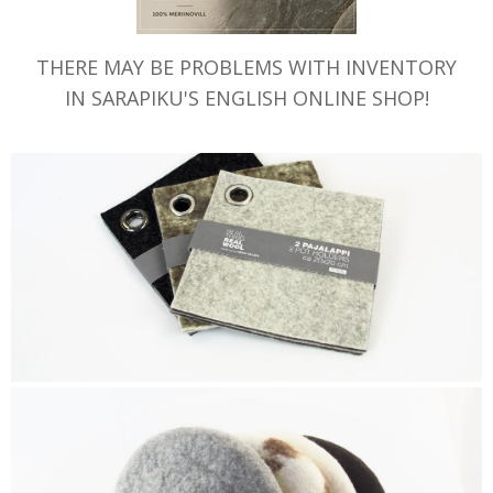
THERE MAY BE PROBLEMS WITH INVENTORY
IN SARAPIKU'S ENGLISH ONLINE SHOP!