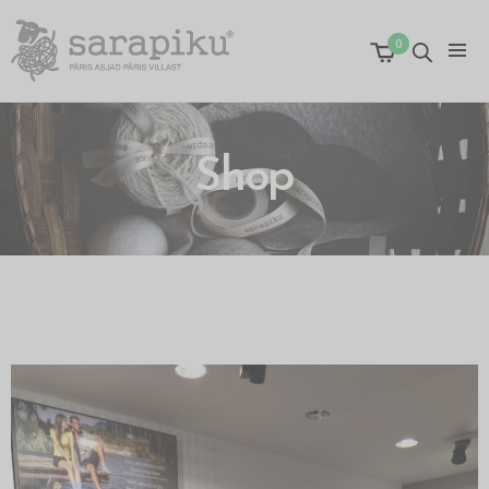
0
Shop