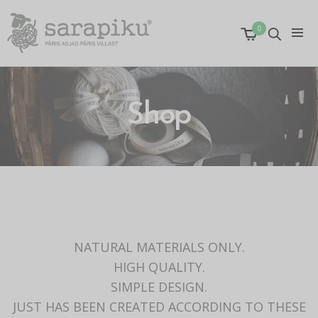
0
Shop
NATURAL MATERIALS ONLY.
HIGH QUALITY.
SIMPLE DESIGN.
JUST HAS BEEN CREATED ACCORDING TO THESE