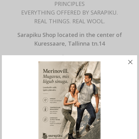
PRINCIPLES
EVERYTHING OFFERED BY SARAPIKU.
REAL THINGS. REAL WOOL.
Sarapiku Shop located in the center of
Kuressaare, Tallinna tn.14
Mon – Fri 10.00 – 17.00
Sat 10.00 – 14.00
Sun closed
SPECIAL STORE OPENING HOURS
not at the moment
Other times by agreement.
Ivo +372 52 98 067
Anne +372 53 409 229