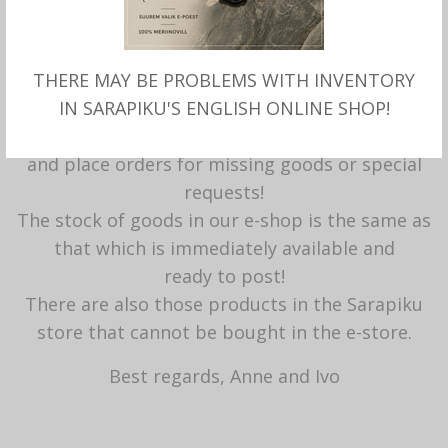
info@sarapikuvilt.ee
Here it is possible to get to know everyone
yourself
THERE MAY BE PROBLEMS WITH INVENTORY
with the products offered, try fitness, ask for
IN SARAPIKU'S ENGLISH ONLINE SHOP!
advice
and place orders for missing goods or special
requests!
The stock of goods in our e-shop is the same as
that which is immediately available and
ready to post!
There are also those products in the Sarapiku
store that cannot be bought in the e-store.
Best regards, Anne and Ivo