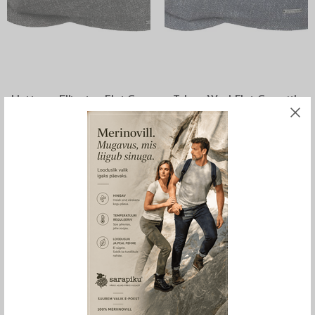
SELECT OPTIONS
SELECT OPTIONS
Hatteras Ellington Flat Cap
Taleco Wool Flat Cap with
Wool and Linen, Stetson
Linen, Stetson