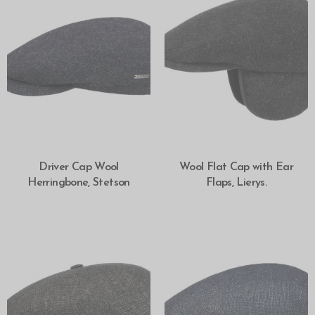
SELECT OPTIONS
SELECT OPTIONS
Driver Cap Wool
Wool Flat Cap with Ear
Herringbone, Stetson
Flaps, Lierys.