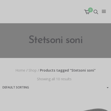
0
Stetsoni soni
Home
/
Shop
/
Products tagged “Stetsoni soni”
Showing all 10 results