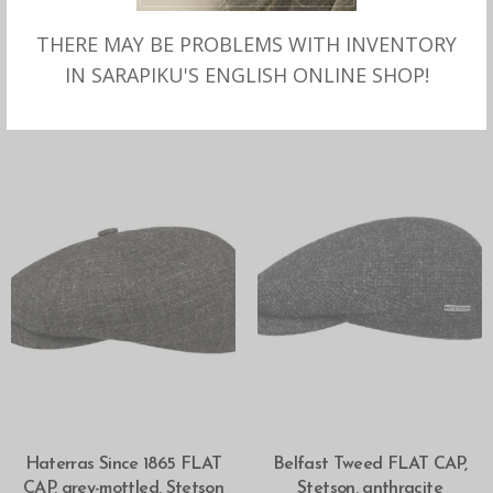
THERE MAY BE PROBLEMS WITH INVENTORY
SELECT OPTIONS
SELECT OPTIONS
Belfast Wool Blend FLAT
Haterras Shetland Wool
IN SARAPIKU'S ENGLISH ONLINE SHOP!
CAP, Stetson
FLAT CAP anthracite,
Stetson
SELECT OPTIONS
SELECT OPTIONS
Haterras Since 1865 FLAT
Belfast Tweed FLAT CAP,
CAP, grey-mottled, Stetson
Stetson, anthracite