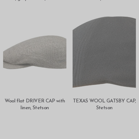
SELECT OPTIONS
SELECT OPTIONS
Wool flat DRIVER CAP with
TEXAS WOOL GATSBY CAP,
linen, Stetson
Stetson