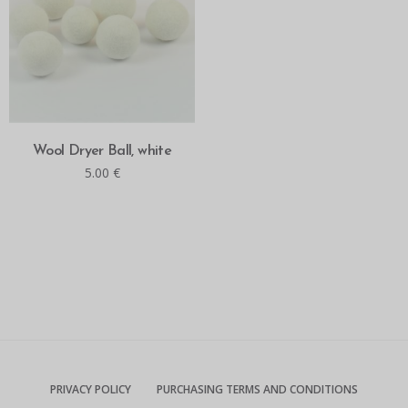
READ MORE
Wool Dryer Ball, white
5.00
€
PRIVACY POLICY
PURCHASING TERMS AND CONDITIONS