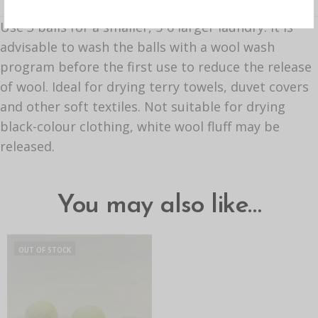
Use 3 balls for a smaller, 5-6 larger laundry. It is
advisable to wash the balls with a wool wash
program before the first use to reduce the release
of wool. Ideal for drying terry towels, duvet covers
and other soft textiles. Not suitable for drying
black-colour clothing, white wool fluff may be
released.
You may also like…
OUT OF STOCK