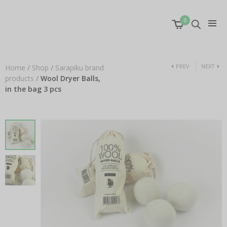
0
PREV
NEXT
Home
/
Shop
/
Sarapiku brand
products
/
Wool Dryer Balls,
in the bag 3 pcs