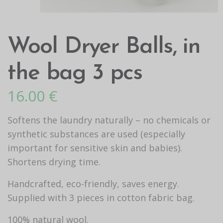
Wool Dryer Balls, in
the bag 3 pcs
16.00
€
Softens the laundry naturally – no chemicals or
synthetic substances are used (especially
important for sensitive skin and babies).
Shortens drying time.
Handcrafted, eco-friendly, saves energy.
Supplied with 3 pieces in cotton fabric bag.
100% natural wool.