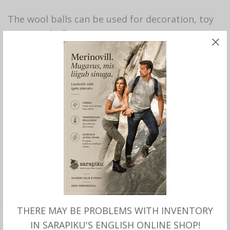
The wool balls can be used for decoration, toy
or stress ball.
67 in stock
ADD TO CART
SHARE THIS PRODUCT
SKU:
214
CATEGORY:
SARAPIKU BRAND PRODUCTS
THERE MAY BE PROBLEMS WITH INVENTORY
IN SARAPIKU'S ENGLISH ONLINE SHOP!
DESCRIPTION