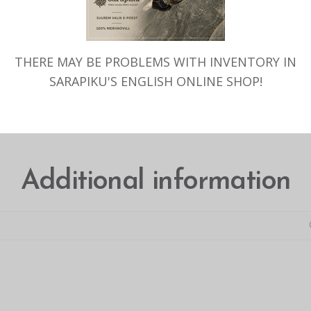
THERE MAY BE PROBLEMS WITH INVENTORY IN
SARAPIKU'S ENGLISH ONLINE SHOP!
ADDITIONAL INFORMATION
Additional information