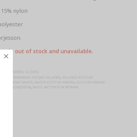
, 15% nylon
polyester
rjesson.
rently out of stock and unavailable.
OMEN
,
BEANIES, GLOVES
AISTE
,
LABAKINDAD SOOJAD VILLASED
,
VILLASED KOOTUD
ISTE
,
KINDAD NAISTE
,
NAISTE KOOTUD KINDAD
,
KOOTUD KINDAD
KINDAD
,
BÖRJESSON
,
WOOL MITTEN FOR WOMAN