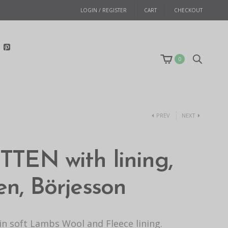
LOGIN / REGISTER
CART
CHECKOUT
0
PREV
NEXT
TEN with lining,
n, Börjesson
n soft Lambs Wool and Fleece lining.