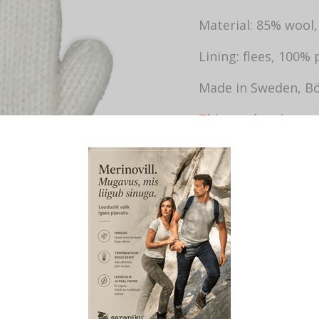
Material: 85% wool
Lining: flees, 100% 
Made in Sweden, Bö
This product is cur
SKU:
759
CATEGORIES:
W
TAGS:
VILLASED LABAKINDAD N
LABAKUD
,
VILLASED KINDAD NA
VOODRIGA
,
SOOJAD VILLASED 