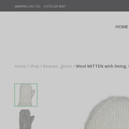
SARAPIKU VILT OÜ (+372) 529 8067
HOME
Home
/
Shop
/
Beanies, gloves
/
Wool MITTEN with lining, 