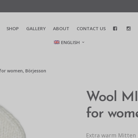
SHOP
GALLERY
ABOUT
CONTACT US
ENGLISH
for women, Börjesson
Wool MIT
for wome
Extra warm Mitten i