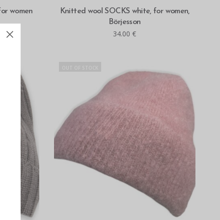
READ MORE
 for women
Knitted wool SOCKS white, for women,
Börjesson
34.00
€
OUT OF STOCK