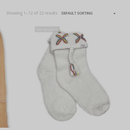
Showing 1–12 of 22 results
OUT OF STOCK