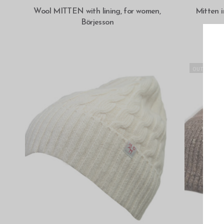
SELECT OPTIONS
Wool MITTEN with lining, for women,
Mitten 
Börjesson
OUT OF STO