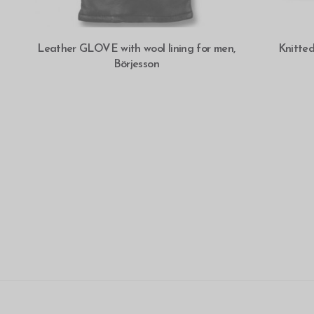
SELECT OPTIONS
Leather GLOVE with wool lining for men,
Knitte
Börjesson