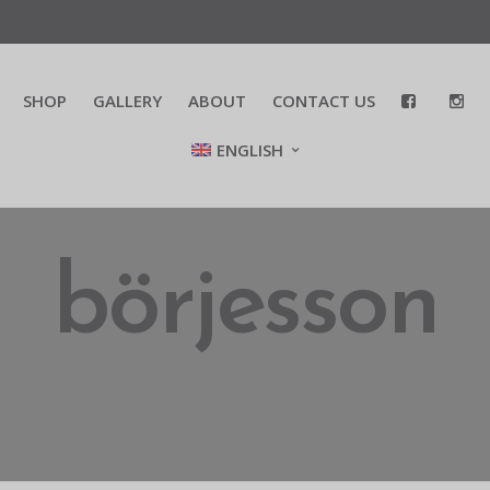
SHOP
GALLERY
ABOUT
CONTACT US
ENGLISH
börjesson