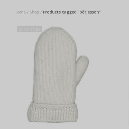
Home
/
Shop
/
Products tagged “börjesson”
OUT OF STOCK