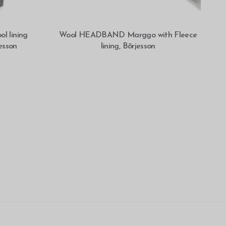
SELECT OPTIONS
 lining
Wool HEADBAND Marggo with Fleece
esson
lining, Bõrjesson