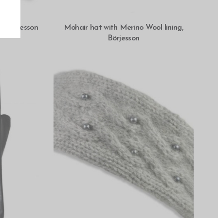
SELECT OPTIONS
o, Börjesson
Mohair hat with Merino Wool lining,
Börjesson