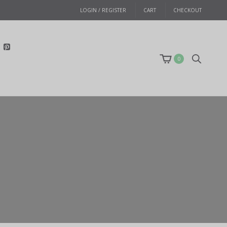
LOGIN / REGISTER
CART
CHECKOUT
0