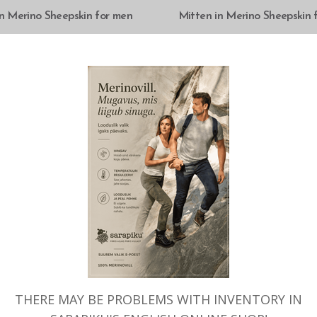
SELECT OPTIONS
SELECT OPTIONS
in Merino Sheepskin for men
Mitten in Merino Sheepskin
CK
OUT OF STOCK
THERE MAY BE PROBLEMS WITH INVENTORY IN