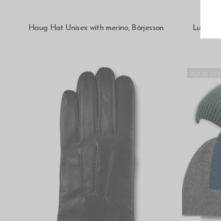
SELECT OPTIONS
Haug Hat Unisex with merino, Börjesson
Luxuriou
OUT OF STO