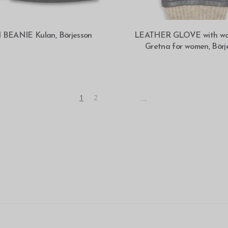
SELECT OPTIONS
SELECT OPTIONS
d BEANIE Kulan, Börjesson
LEATHER GLOVE with wool
Gretna for women, Börj
→
1
2