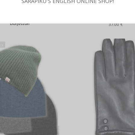
SARAPIKU'S ENGLISH ONLINE SHOP!
SELECT OPTIONS
READ MORE
s hat with the angora wool,
Double-knitted hat with merin
Börjesson
37.00
€
CK