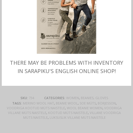
wool. The hat has small sequins on the edge of
the hat that make you sparkle a little extra.
One size.
Material: 48% angora wool, 48% polyamid, 4%
polyester. Lining 100% merino wool.
Produced by Börjesson, Sweden.
THERE MAY BE PROBLEMS WITH INVENTORY
This product is currently out of stock and
IN SARAPIKU'S ENGLISH ONLINE SHOP!
unavailable.
SKU:
734
CATEGORIES:
WOMEN
,
BEANIES, GLOVES
TAGS:
MERINO WOOL HAT
,
BEANIE WOOL
,
SOE MÜTS
,
BÖRJESSON
,
VOODRIGA KOOTUD MÜTS NAISTELE
,
WOOL BEANIE WOMEN
,
VOODRIGA
VILLANE MÜTS NAISTELE
,
KOOTUD MÜTS NAISTELE
,
VILLANE VOODRIGA
MÜTS NAISTELE
,
LUKSUSLIK VILLANE MÜTS NAISTELE