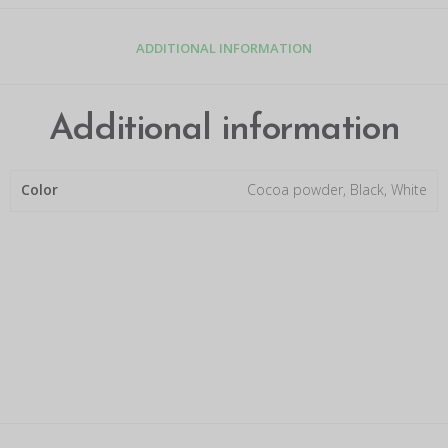
ADDITIONAL INFORMATION
Additional information
Color
Cocoa powder, Black, White