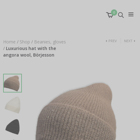
0
PREV
NEXT
Home
/
Shop
/
Beanies, gloves
/
Luxurious hat with the
angora wool, Börjesson