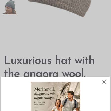
Luxurious hat with
the angora wool,
Börjesson
Luxurious hat that is extra soft from the angora