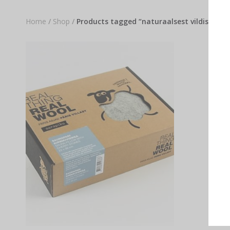
Home
/
Shop
/
Products tagged “naturaalsest vildist sau