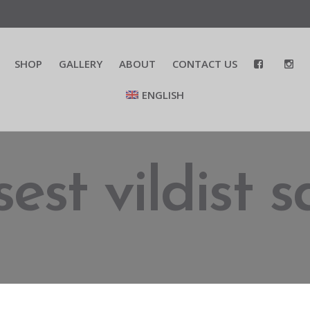
SHOP
GALLERY
ABOUT
CONTACT US
ENGLISH
est vildist