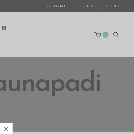
LOGIN / REGISTER
CART
CHECKOUT
0
 saunapadi