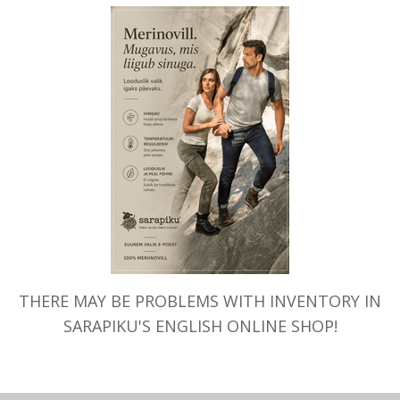
napadi”
THERE MAY BE PROBLEMS WITH INVENTORY IN
SARAPIKU'S ENGLISH ONLINE SHOP!