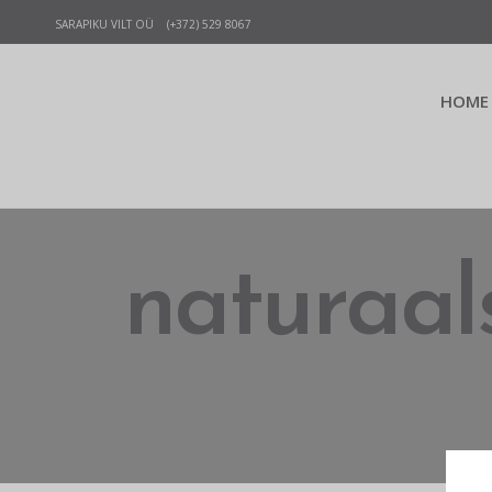
SARAPIKU VILT OÜ (+372) 529 8067
HOME
naturaals