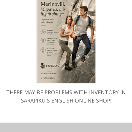
Your cart is currently empty.
THERE MAY BE PROBLEMS WITH INVENTORY IN
SARAPIKU'S ENGLISH ONLINE SHOP!
TAGASI POODI