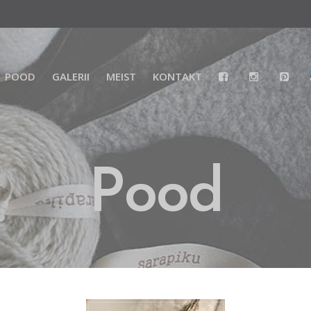
POOD
GALERII
MEIST
KONTAKT
Pood