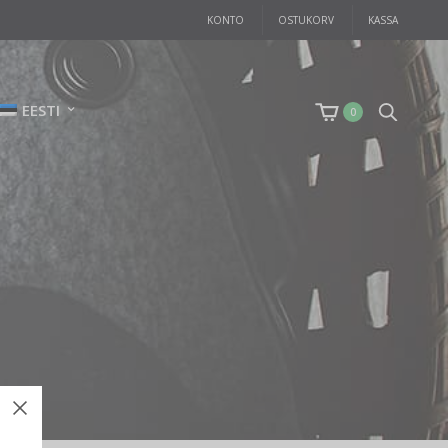
KONTO
OSTUKORV
KASSA
EESTI
0