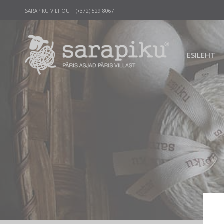
SARAPIKU VILT OÜ (+372) 529 8067
ESILEHT