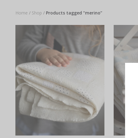
Home
/
Shop
/
Products tagged “merino”