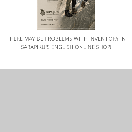
SELECT OPTIONS
SELECT OPTIONS
nket Handmade Merino Wool,
Merino Wool T-shirt SARAPI
apiku, different choice
neck, regular, melange
–
89.00
€
110.00
€
THERE MAY BE PROBLEMS WITH INVENTORY IN
SARAPIKU'S ENGLISH ONLINE SHOP!