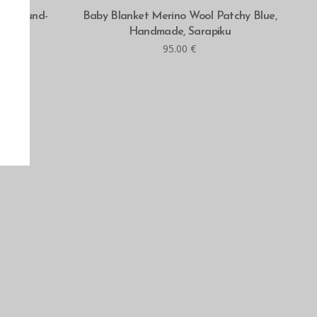
ADD TO CART
KU, round-
Baby Blanket Merino Wool Patchy Blue,
 gray
Handmade, Sarapiku
95.00
€