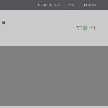
LOGIN / REGISTER
CART
CHECKOUT
0