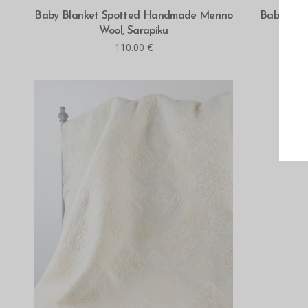
ADD TO CART
Baby Blanket Spotted Handmade Merino
Baby Bla
Wool, Sarapiku
Sar
110.00
€