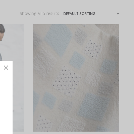
Showing all 5 results