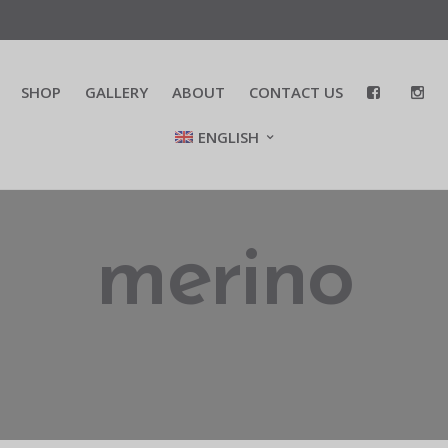
SHOP
GALLERY
ABOUT
CONTACT US
ENGLISH
merino