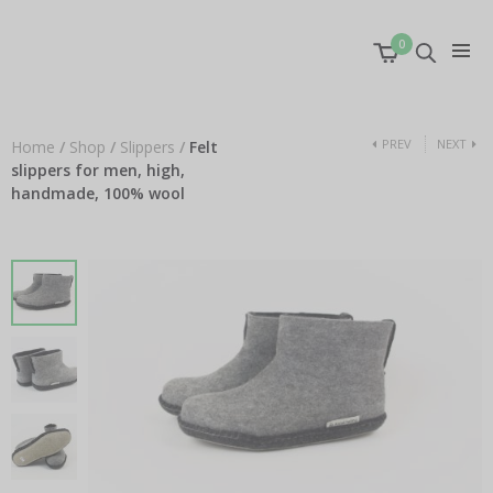
0
PREV
NEXT
Home
/
Shop
/
Slippers
/
Felt
slippers for men, high,
handmade, 100% wool