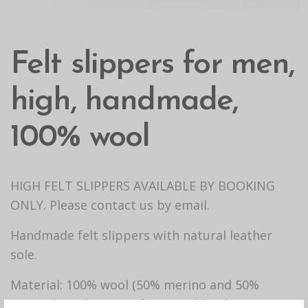
Felt slippers for men,
high, handmade,
100% wool
HIGH FELT SLIPPERS AVAILABLE BY BOOKING
ONLY. Please contact us by email.
Handmade felt slippers with natural leather
sole.
Material: 100% wool (50% merino and 50%
mongolian sheep wool), natural leather.