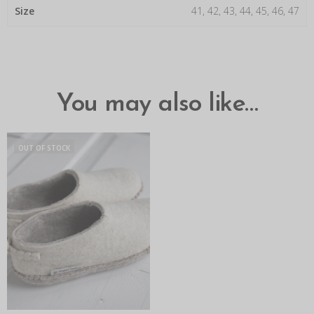
Size
41, 42, 43, 44, 45, 46, 47
You may also like…
OUT OF STOCK