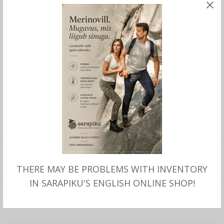
Sizes 41-47.
Manufactured in Mongolia by handmade.
This product is currently out of stock and
unavailable.
SKU:
262
CATEGORY:
SLIPPERS
ADDITIONAL INFORMATION
THERE MAY BE PROBLEMS WITH INVENTORY
IN SARAPIKU'S ENGLISH ONLINE SHOP!
Additional information