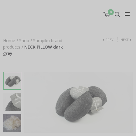
0
PREV
NEXT
Home
/
Shop
/
Sarapiku brand
products
/
NECK PILLOW dark
grey