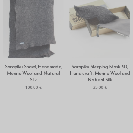
ADD TO CART
ADD TO CART
Sarapiku Shawl, Handmade,
Sarapiku Sleeping Mask 3D,
Merino Wool and Natural
Handicraft, Merino Wool and
Silk
Natural Silk
100.00
€
35.00
€