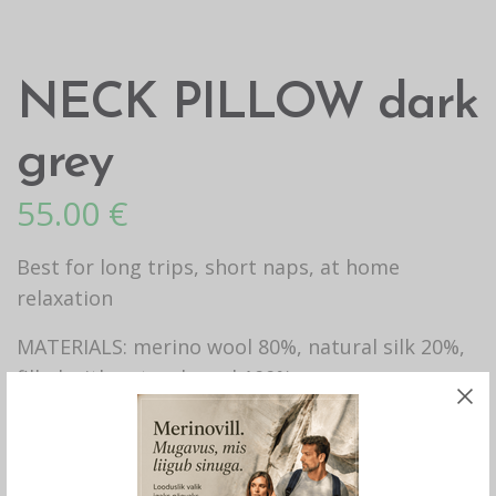
NECK PILLOW dark
grey
55.00
€
Best for long trips, short naps, at home
relaxation
MATERIALS: merino wool 80%, natural silk 20%,
filled with natural wool 100%
HANDICRAFT.