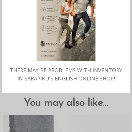
Out of stock
SKU:
270
CATEGORY:
SARAPIKU BRAND PRODUCTS
TAGS:
KAELAPADI
,
KAELAPADI MERIINO
,
VILLATÄIDISEGA KAELAPADI
,
PEHME
KAELAPADI
,
REISILE KAELAPADI
,
KÄSITÖÖNA MERIINO KAELAPADI
,
REISI
KAELAPADI
THERE MAY BE PROBLEMS WITH INVENTORY
DESCRIPTION
IN SARAPIKU'S ENGLISH ONLINE SHOP!
You may also like…