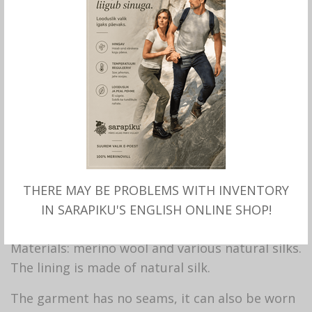
Hand felted
DESIGNER
CLOTHING with
merino wool and silk,
THERE MAY BE PROBLEMS WITH INVENTORY
Sarapiku
IN SARAPIKU'S ENGLISH ONLINE SHOP!
Materials: merino wool and various natural silks.
The lining is made of natural silk.
The garment has no seams, it can also be worn