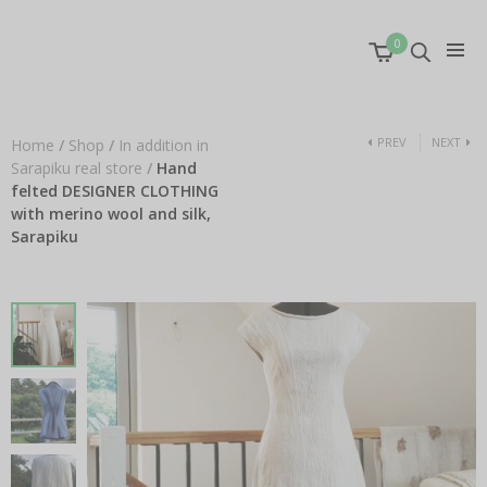
0
PREV
NEXT
Home
/
Shop
/
In addition in
Sarapiku real store
/
Hand
felted DESIGNER CLOTHING
with merino wool and silk,
Sarapiku