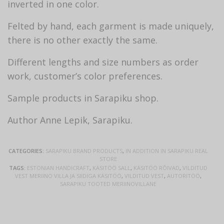
inverted in one color.
Felted by hand, each garment is made uniquely,
there is no other exactly the same.
Different lengths and size numbers as order
work, customer’s color preferences.
Sample products in Sarapiku shop.
Author Anne Lepik, Sarapiku.
CATEGORIES:
SARAPIKU BRAND PRODUCTS
,
IN ADDITION IN SARAPIKU REAL
STORE
TAGS:
ESTONIAN HANDICRAFT
,
KÄSITÖÖ SALL
,
KÄSITÖÖ RÕIVAD
,
VILDITUD
VEST MERIINO VILLA JA SIIDIGA KÄSITÖÖ
,
VILDITUD VEST
,
AUTORITÖÖ
,
SARAPIKU TOOTED MERIINOVILLANE