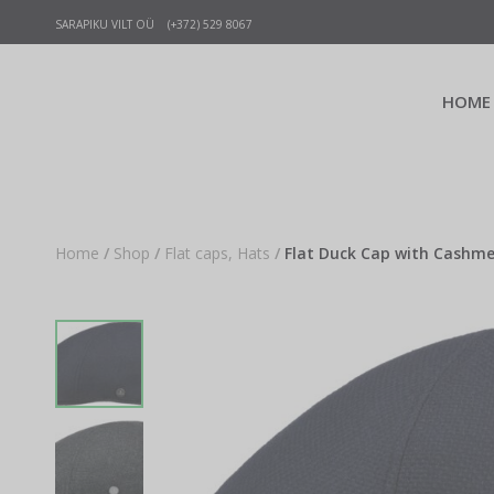
SARAPIKU VILT OÜ (+372) 529 8067
HOME
Home
/
Shop
/
Flat caps, Hats
/
Flat Duck Cap with Cashmer