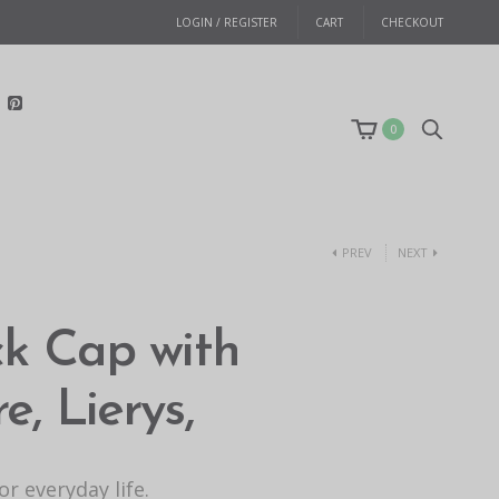
LOGIN / REGISTER
CART
CHECKOUT
0
PREV
NEXT
ck Cap with
, Lierys,
r everyday life.