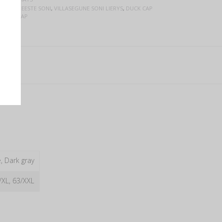
STELE
,
MEESTE SONI
,
VILLASEGUNE SONI LIERYS
,
DUCK CAP
 FLAT CAP
, Dark gray
/XL, 63/XXL