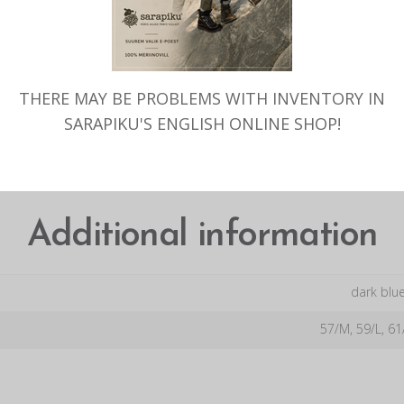
TAGS:
VILLANE SONI
,
SONI MEE
WOOL
,
WOOL DUCK CUP
,
WOOL
THERE MAY BE PROBLEMS WITH INVENTORY IN
ADDITIONAL INFORMATION
SARAPIKU'S ENGLISH ONLINE SHOP!
Additional information
dark blue
57/M, 59/L, 61