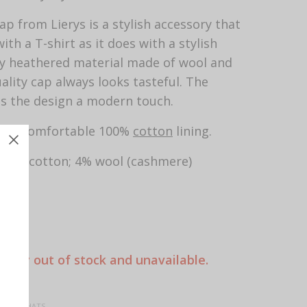
ap from Lierys is a stylish accessory that
ith a T-shirt as it does with a stylish
tly heathered material made of wool and
uality cap always looks tasteful. The
s the design a modern touch.
th a comfortable 100%
cotton
lining.
; 25% cotton; 4% wool (cashmere)
n
5 cm
rently out of stock and unavailable.
 CAPS, HATS