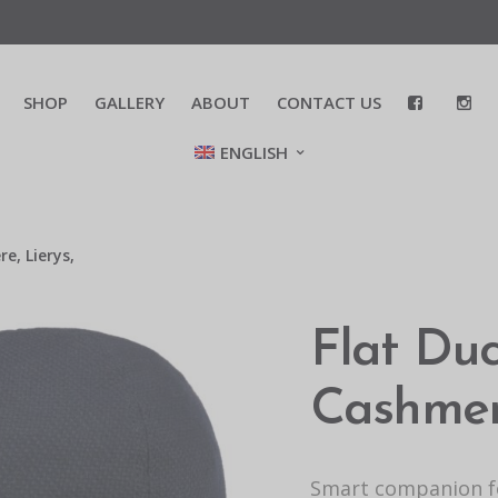
SHOP
GALLERY
ABOUT
CONTACT US
ENGLISH
e, Lierys,
Flat Du
Cashmere
Smart companion fo