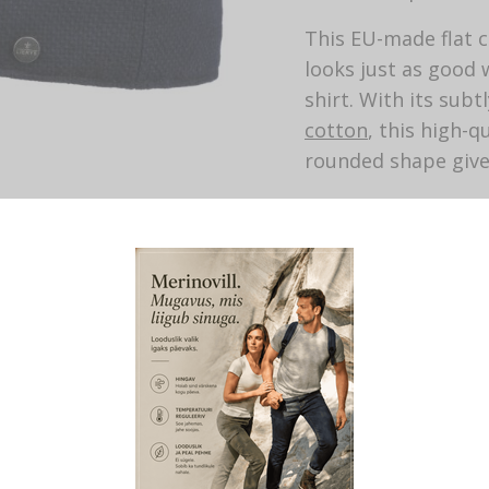
This EU-made flat c
looks just as good w
shirt. With its sub
cotton
, this high-q
rounded shape give
With
cashmere
. Wi
Material: 71% wool
Lining: 100% cotto
Length of visor: 4.
Made by Lierys.
This product is cur
SKU:
433
CATEGORY:
FLAT