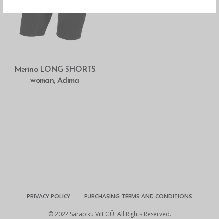
SELECT OPTIONS
Merino LONG SHORTS
woman, Aclima
PRIVACY POLICY
PURCHASING TERMS AND CONDITIONS
© 2022 Sarapiku Vilt OÜ. All Rights Reserved.