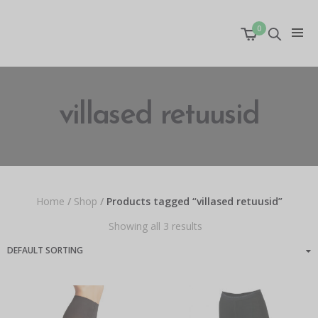
0
villased retuusid
Home
/
Shop
/
Products tagged “villased retuusid”
Showing all 3 results