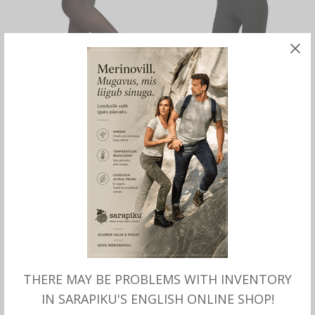
SELECT OPTIONS
SELECT OPTIONS
Merino LEGGINGS for
Merino wool thin LONG
women, Falke
PANTS for women, Aclima
THERE MAY BE PROBLEMS WITH INVENTORY
IN SARAPIKU'S ENGLISH ONLINE SHOP!