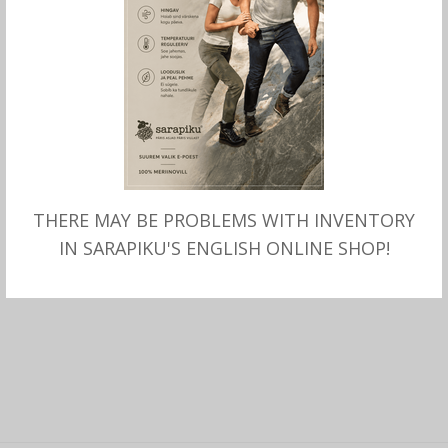
THERE MAY BE PROBLEMS WITH INVENTORY
SELECT OPTIONS
Wool HEADBAND Marggo
IN SARAPIKU'S ENGLISH ONLINE SHOP!
with Fleece lining, Bõrjesson