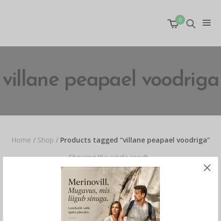
0
villane peapael voodriga
Home
/
Shop
/
Products tagged “villane peapael voodriga”
Showing the single result