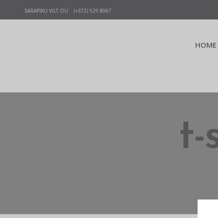
SARAPIKU VILT OÜ (+372) 529 8067
HOME
t