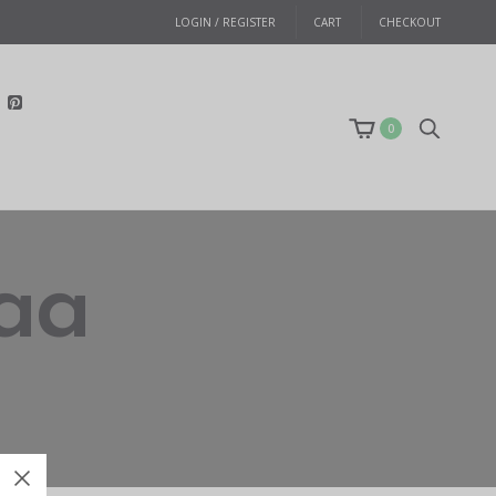
LOGIN / REGISTER
CART
CHECKOUT
0
aa