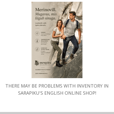
THERE MAY BE PROBLEMS WITH INVENTORY IN
SARAPIKU'S ENGLISH ONLINE SHOP!