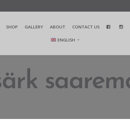
SHOP
GALLERY
ABOUT
CONTACT US
ENGLISH
-särk saarem