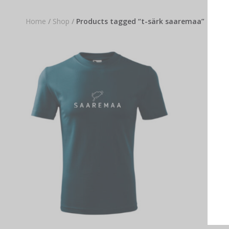
Home
/
Shop
/
Products tagged “t-särk saaremaa”