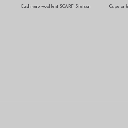
SELECT OPTIONS
Cashmere wool knit SCARF, Stetson
Cape or 