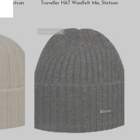
SELECT OPTIONS
en, Stetson
Traveller HAT Woolfelt Mix, Stetson
OUT OF STOCK