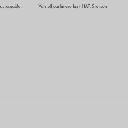
SELECT OPTIONS
stainable,
Varnell cashmere knit HAT, Stetson