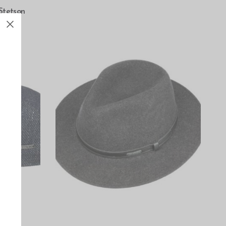
Stetson