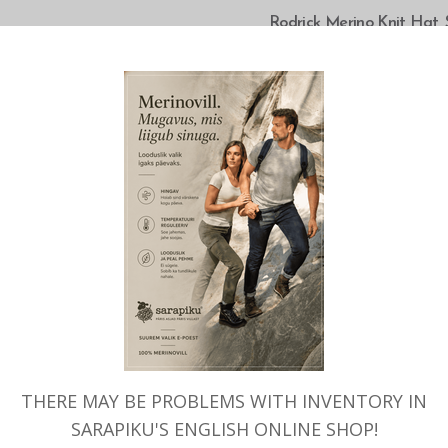
SELECT OPTIONS
Rodrick Merino Knit Hat, 
THERE MAY BE PROBLEMS WITH INVENTORY IN
SARAPIKU'S ENGLISH ONLINE SHOP!