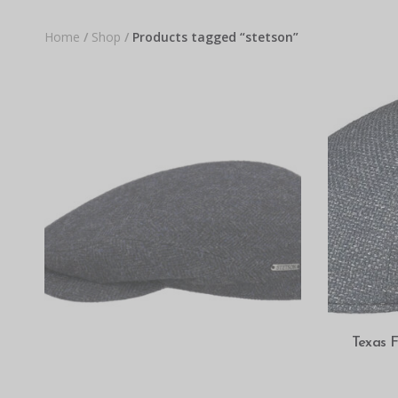
Home
/
Shop
/
Products tagged “stetson”
Texas F