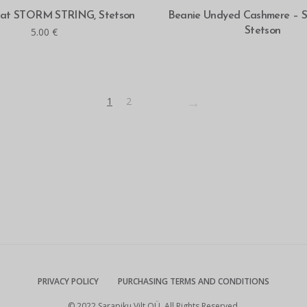
READ MORE
SELECT OPTIONS
hat STORM STRING, Stetson
Beanie Undyed Cashmere – Su
5.00
€
Stetson
→
1
2
PRIVACY POLICY
PURCHASING TERMS AND CONDITIONS
© 2022 Sarapiku Vilt OÜ. All Rights Reserved.