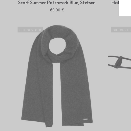
READ MORE
Scarf Summer Patchwork Blue, Stetson
Hatteras 
69.00
€
OUT OF STOCK
OUT OF STO