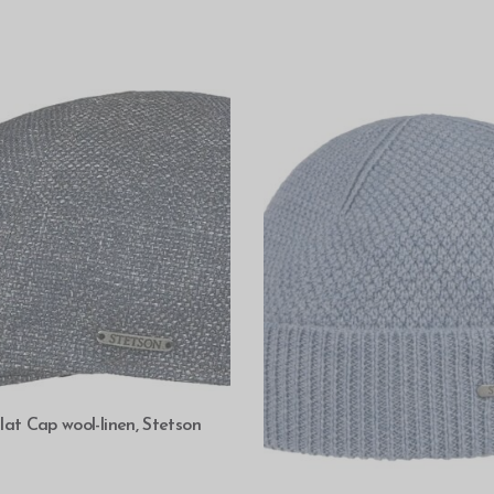
SELECT OPTIONS
lat Cap wool-linen, Stetson