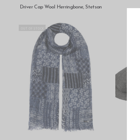
SELECT OPTIONS
Driver Cap Wool Herringbone, Stetson
OUT OF STOCK