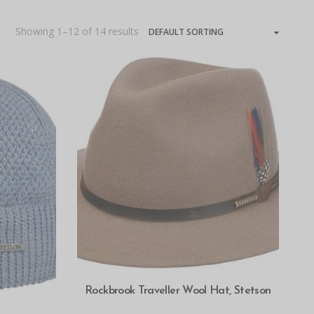
Showing 1–12 of 14 results
SELECT OPTIONS
Rockbrook Traveller Wool Hat, Stetson