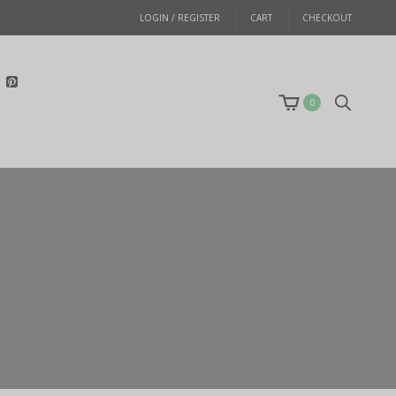
LOGIN / REGISTER
CART
CHECKOUT
0