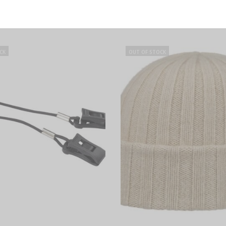
SELECT OPTIONS
SELECT OPTIONS
Ellington Flat Cap Wool and
Taleco Wool Flat Cap with Lin
Linen, Stetson
CK
OUT OF STOCK