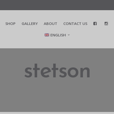
SHOP
GALLERY
ABOUT
CONTACT US
ENGLISH
stetson