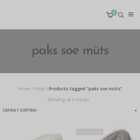
0
paks soe müts
Home
/
Shop
/
Products tagged “paks soe müts”
Showing all 3 results
OUT OF STOCK