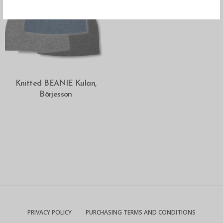
SELECT OPTIONS
Knitted BEANIE Kulan,
Börjesson
PRIVACY POLICY
PURCHASING TERMS AND CONDITIONS