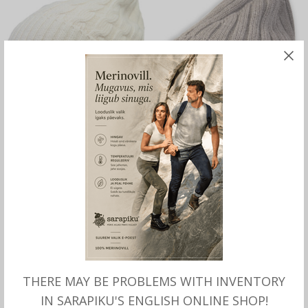
SELECT OPTIONS
READ MORE
Haug Hat Unisex with
Double-knitted hat with
merino, Börjesson
merino, Börjesson
37.00
€
OUT OF STOCK
THERE MAY BE PROBLEMS WITH INVENTORY
IN SARAPIKU'S ENGLISH ONLINE SHOP!