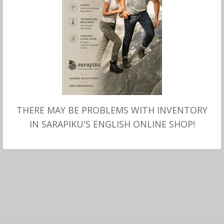
THERE MAY BE PROBLEMS WITH INVENTORY
SELECT OPTIONS
Merino SHIRT mock turtle
IN SARAPIKU'S ENGLISH ONLINE SHOP!
neck, black, Sarapiku.