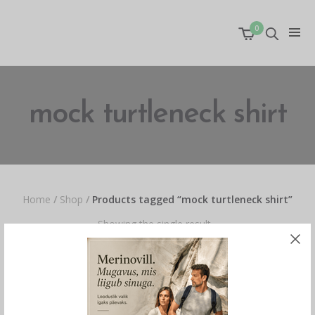
0
mock turtleneck shirt
Home
/
Shop
/
Products tagged “mock turtleneck shirt”
Showing the single result