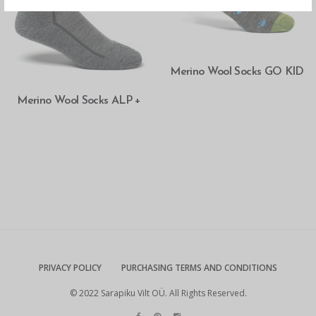
READ MORE
Merino Wool Socks GO KID
SELECT OPTIONS
Merino Wool Socks ALP +
PRIVACY POLICY
PURCHASING TERMS AND CONDITIONS
© 2022 Sarapiku Vilt OÜ. All Rights Reserved.