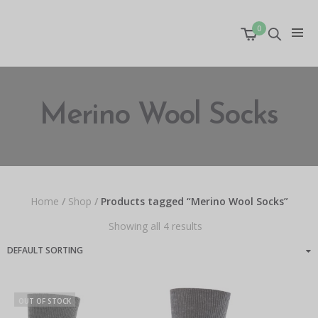
0
Merino Wool Socks
Home
/
Shop
/
Products tagged “Merino Wool Socks”
Showing all 4 results
OUT OF STOCK