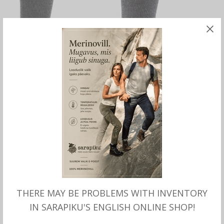
SELECT OPTIONS
SELECT OPTIONS
Merinotex Wellness Socks
Merino Wool Socks ALP LITE,
with Argan Oil, Wundersocks
Wundersocks
THERE MAY BE PROBLEMS WITH INVENTORY
IN SARAPIKU'S ENGLISH ONLINE SHOP!