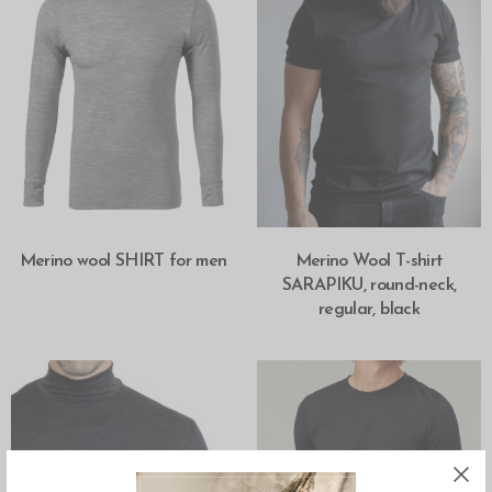
SELECT OPTIONS
SELECT OPTIONS
Merino wool SHIRT for men
Merino Wool T-shirt
SARAPIKU, round-neck,
regular, black