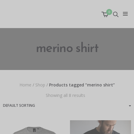
0
merino shirt
Home
/
Shop
/
Products tagged “merino shirt”
Showing all 8 results