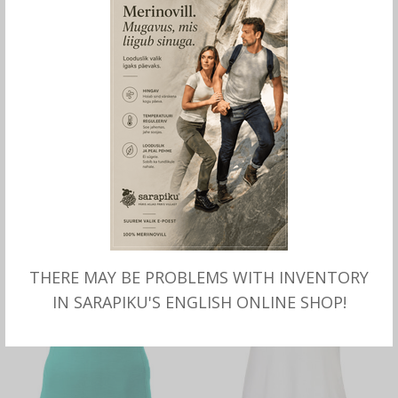
SELECT OPTIONS
SELECT OPTIONS
Merino SHIRT mock turtle
Merino long sleeve SHIRT,
neck, black, Sarapiku.
black, Sarapiku.
THERE MAY BE PROBLEMS WITH INVENTORY
IN SARAPIKU'S ENGLISH ONLINE SHOP!