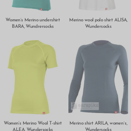
SELECT OPTIONS
SELECT OPTIONS
Women’s Merino undershirt
Merino wool polo shirt ALISA,
BARA, Wundrersocks
Wundersocks
SELECT OPTIONS
SELECT OPTIONS
Women’s Merino Wool T-shirt
Merino shirt ARILA, women´s,
ALEA, Wundersocks
Wundersocks