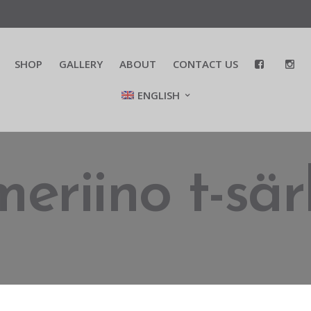
SHOP
GALLERY
ABOUT
CONTACT US
ENGLISH
meriino t-sär