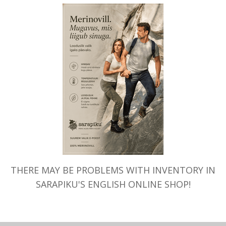
THERE MAY BE PROBLEMS WITH INVENTORY IN
SARAPIKU'S ENGLISH ONLINE SHOP!