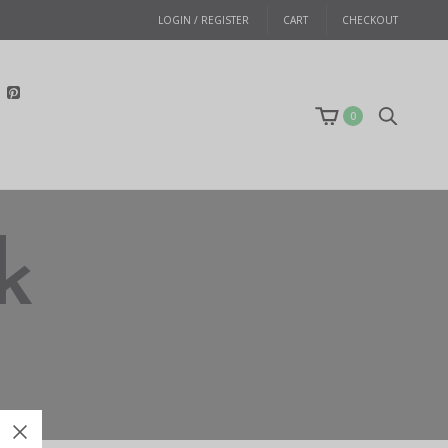
LOGIN / REGISTER
CART
CHECKOUT
0
k