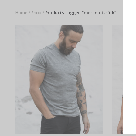
Home
/
Shop
/
Products tagged “meriino t-särk”