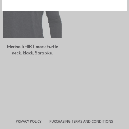
SELECT OPTIONS
Merino SHIRT mock turtle
neck, black, Sarapiku.
PRIVACY POLICY
PURCHASING TERMS AND CONDITIONS