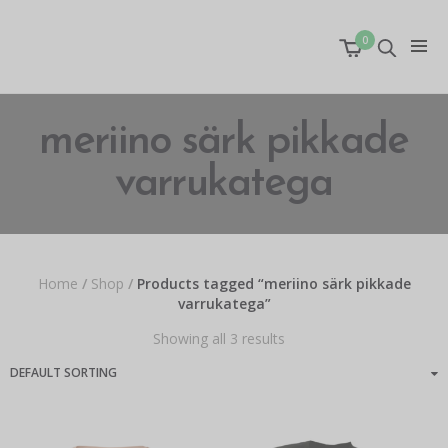
0
meriino särk pikkade
varrukatega
Home
/
Shop
/
Products tagged “meriino särk pikkade
varrukatega”
Showing all 3 results