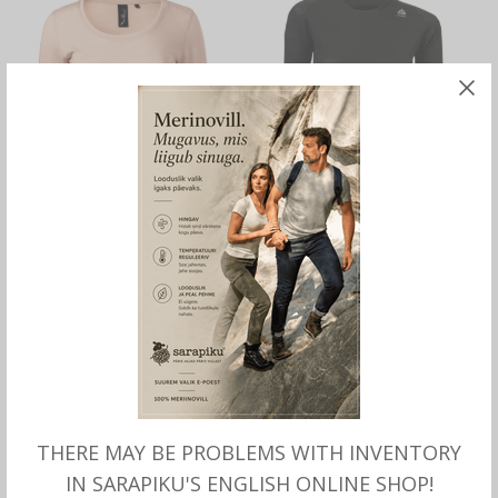
SELECT OPTIONS
SELECT OPTIONS
Merino wool SHIRT for
Merino lightwool SHIRT for
women
women, Aclima
THERE MAY BE PROBLEMS WITH INVENTORY
IN SARAPIKU'S ENGLISH ONLINE SHOP!