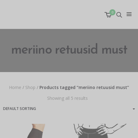
0
meriino retuusid must
Home
/
Shop
/
Products tagged “meriino retuusid must”
Showing all 5 results