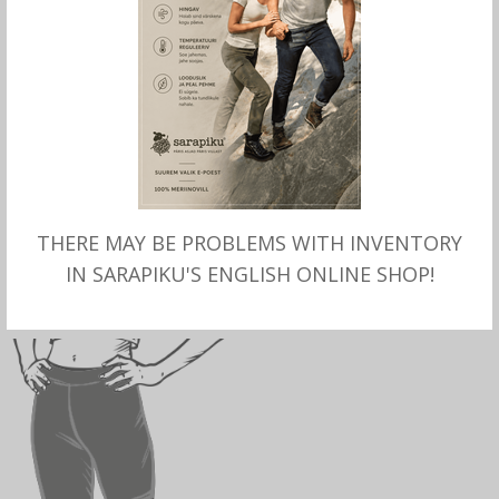
SELECT OPTIONS
SELECT OPTIONS
THERE MAY BE PROBLEMS WITH INVENTORY
Merino wool thin LONG
Merino wool LONG
PANTS for women, Aclima
UNDERPANTS for women,
IN SARAPIKU'S ENGLISH ONLINE SHOP!
Aclima