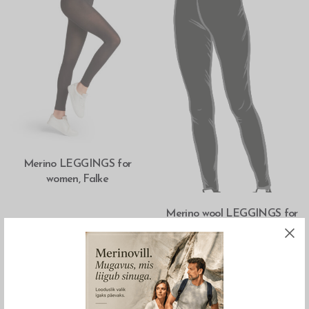
SELECT OPTIONS
Merino LEGGINGS for
women, Falke
SELECT OPTIONS
Merino wool LEGGINGS for
women, Sarapiku