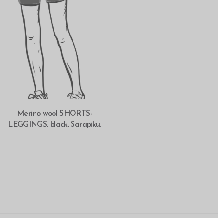
SELECT OPTIONS
Merino wool SHORTS-
LEGGINGS, black, Sarapiku.