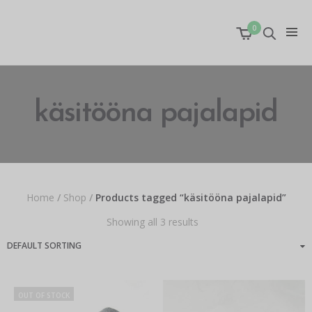
0
käsitööna pajalapid
Home
/
Shop
/
Products tagged “käsitööna pajalapid”
Showing all 3 results
OUT OF STOCK