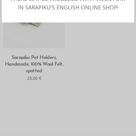
IN SARAPIKU'S ENGLISH ONLINE SHOP!
READ MORE
Sarapiku Pot Holders,
Handmade, 100% Wool Felt,
spotted
25.00
€