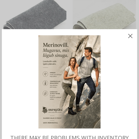
READ MORE
ADD TO CART
Pot Holders Sarapiku,
Sarapiku Pot Holders,
Handmade, 100% Wool Felt,
Handmade, 100% Wool Felt,
dark
light
25.00
€
25.00
€
OUT OF STOCK
THERE MAY BE PROBLEMS WITH INVENTORY