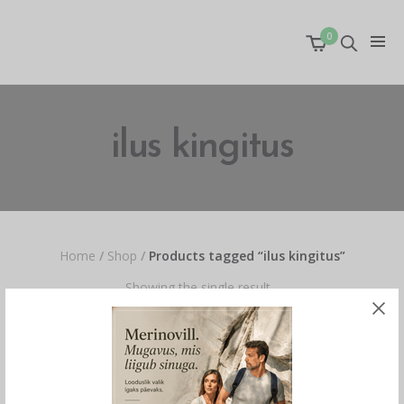
0
ilus kingitus
Home
/
Shop
/
Products tagged “ilus kingitus”
Showing the single result