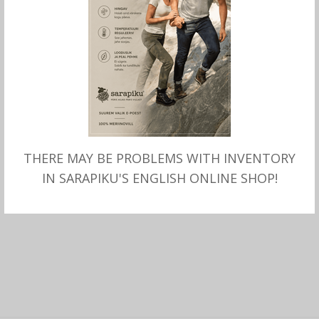
THERE MAY BE PROBLEMS WITH INVENTORY
ADD TO CART
baby blanket SARAPIKU
IN SARAPIKU'S ENGLISH ONLINE SHOP!
110.00
€