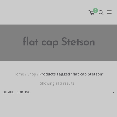
0
flat cap Stetson
Home
/
Shop
/
Products tagged “flat cap Stetson”
Showing all 3 results