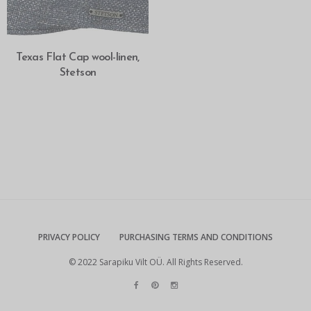
SELECT OPTIONS
Texas Flat Cap wool-linen,
Stetson
PRIVACY POLICY
PURCHASING TERMS AND CONDITIONS
© 2022 Sarapiku Vilt OÜ. All Rights Reserved.