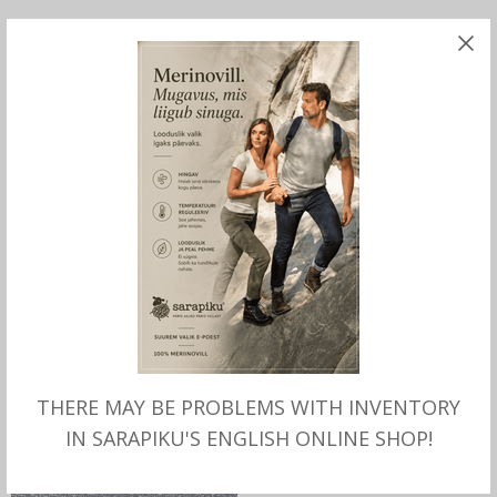
SELECT OPTIONS
SELECT OPTIONS
Hatteras Forestburg Flat
Driver Cap Wool
Cap, Stetson
Herringbone, Stetson
THERE MAY BE PROBLEMS WITH INVENTORY
IN SARAPIKU'S ENGLISH ONLINE SHOP!