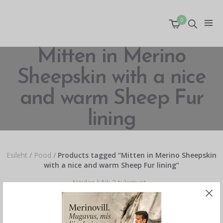
0
Mitten in Merino
Sheepskin with a nice
and warm Sheep Fur
lining
Esileht
/
Pood
/
Products tagged “Mitten in Merino Sheepskin
with a nice and warm Sheep Fur lining”
Näidan kõik 2 tulemust