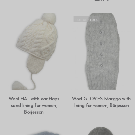
OUT OF STOCK
SELECT OPTIONS
SELECT OPTIONS
Wool HAT with ear flaps
Wool GLOVES Marggo with
sand lining for women,
lining for women, Börjesson
Börjesson