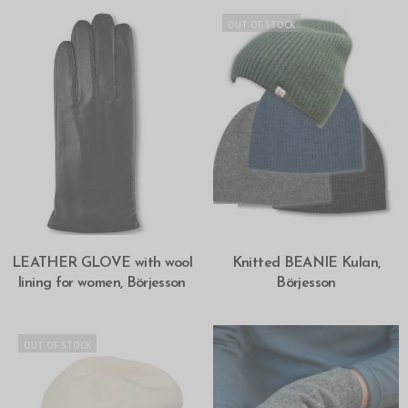
OUT OF STOCK
SELECT OPTIONS
SELECT OPTIONS
LEATHER GLOVE with wool
Knitted BEANIE Kulan,
lining for women, Börjesson
Börjesson
OUT OF STOCK