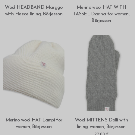
SELECT OPTIONS
SELECT OPTIONS
Wool HEADBAND Marggo
Merino wool HAT WITH
with Fleece lining, Bõrjesson
TASSEL Daana for women,
Börjesson
SELECT OPTIONS
ADD TO CART
Merino wool HAT Lampi for
Wool MITTENS Dolli with
women, Börjesson
lining, women, Börjesson
22.00
€