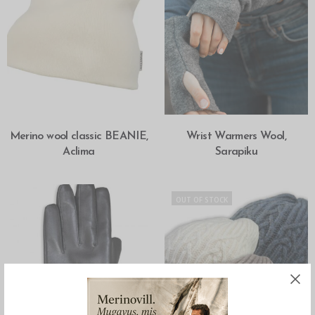
SELECT OPTIONS
SELECT OPTIONS
Merino wool classic BEANIE,
Wrist Warmers Wool,
Aclima
Sarapiku
OUT OF STOCK