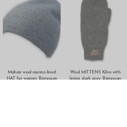
SELECT OPTIONS
SELECT OPTIONS
Mohair wool merino lined
Wool MITTENS Kilvo with
HAT for women, Börjesson
lining, dark grey, Börjesson
OUT OF STOCK