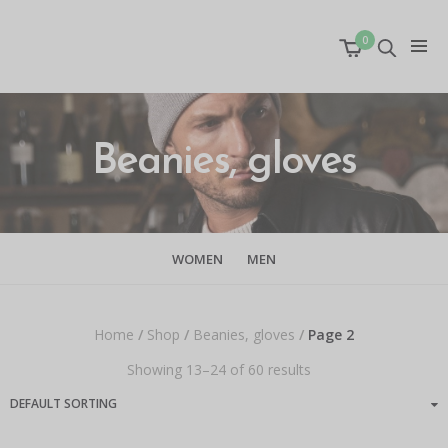
0
Beanies, gloves
WOMEN
MEN
Home
/
Shop
/
Beanies, gloves
/
Page 2
Showing 13–24 of 60 results