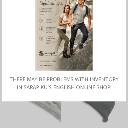
SELECT OPTIONS
SELECT OPTIONS
LEATHER GLOVE with wool
Knitted HAT Askersund,
lining Gretna for women,
wool-cotton, Börjesson
Börjesson
OUT OF STOCK
THERE MAY BE PROBLEMS WITH INVENTORY
IN SARAPIKU'S ENGLISH ONLINE SHOP!