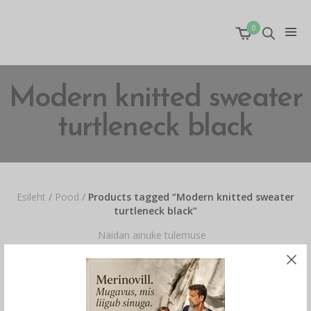
0
Modern knitted sweater
turtleneck black
Esileht
/
Pood
/
Products tagged “Modern knitted sweater
turtleneck black”
Näidan ainuke tulemuse
OUT OF STOCK