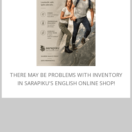
THERE MAY BE PROBLEMS WITH INVENTORY
MITMEID VALIKUID
Meriino rullkaelusega
IN SARAPIKU'S ENGLISH ONLINE SHOP!
KAMPSUN meeste, Fynch-
Hatton
99.99
€