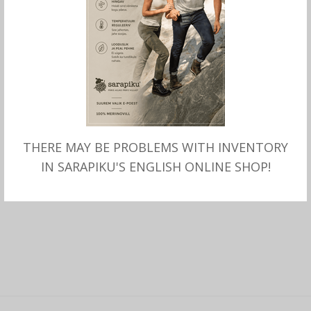
MITMEID VALIKUID
LASTE meriinovillased sokid
THERE MAY BE PROBLEMS WITH INVENTORY
GO KID
IN SARAPIKU'S ENGLISH ONLINE SHOP!
12.00
€