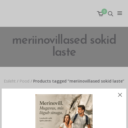
0
meriinovillased sokid
laste
Esileht
/
Pood
/
Products tagged “meriinovillased sokid laste”
Näidan ainuke tulemuse