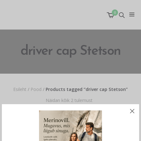
0
driver cap Stetson
Esileht
/
Pood
/
Products tagged “driver cap Stetson”
Näidan kõik 2 tulemust