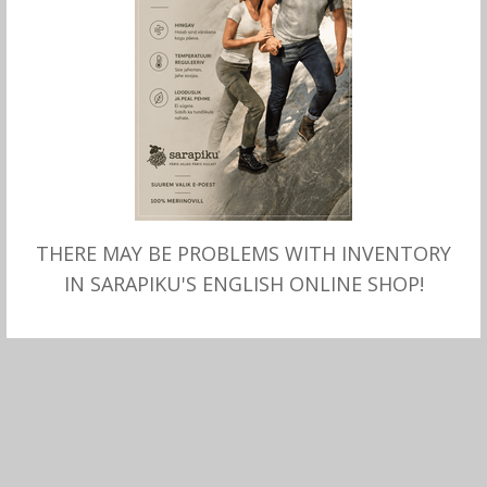
THERE MAY BE PROBLEMS WITH INVENTORY
MITMEID VALIKUID
MITMEID VALIKUID
Villa-linasegu SONI Taleco
Villa-linasegu SONI “driver
IN SARAPIKU'S ENGLISH ONLINE SHOP!
“driver cup”, Stetson
cap”, Stetson
–
99.00
€
79.00
€
99.00
€