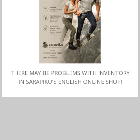
THERE MAY BE PROBLEMS WITH INVENTORY
MITMEID VALIKUID
Meriinovillane T-SÄRK,
IN SARAPIKU'S ENGLISH ONLINE SHOP!
Sarapiku, must
78.00
€