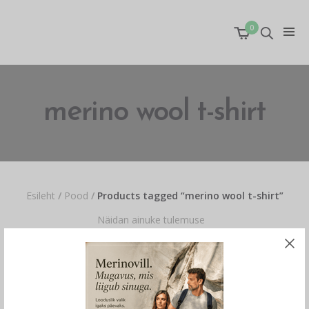
0
merino wool t-shirt
Esileht
/
Pood
/
Products tagged “merino wool t-shirt”
Näidan ainuke tulemuse